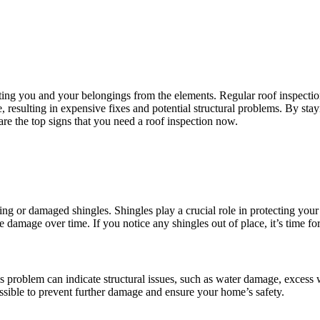
ing you and your belongings from the elements. Regular roof inspections
e, resulting in expensive fixes and potential structural problems. By st
are the top signs that you need a roof inspection now.
sing or damaged shingles. Shingles play a crucial role in protecting yo
 damage over time. If you notice any shingles out of place, it’s time for
This problem can indicate structural issues, such as water damage, exce
possible to prevent further damage and ensure your home’s safety.