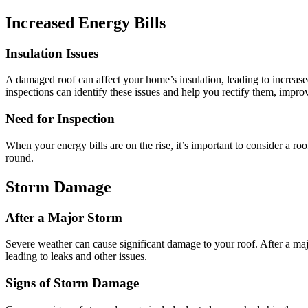
Increased Energy Bills
Insulation Issues
A damaged roof can affect your home’s insulation, leading to increased
inspections can identify these issues and help you rectify them, impr
Need for Inspection
When your energy bills are on the rise, it’s important to consider a 
round.
Storm Damage
After a Major Storm
Severe weather can cause significant damage to your roof. After a major
leading to leaks and other issues.
Signs of Storm Damage