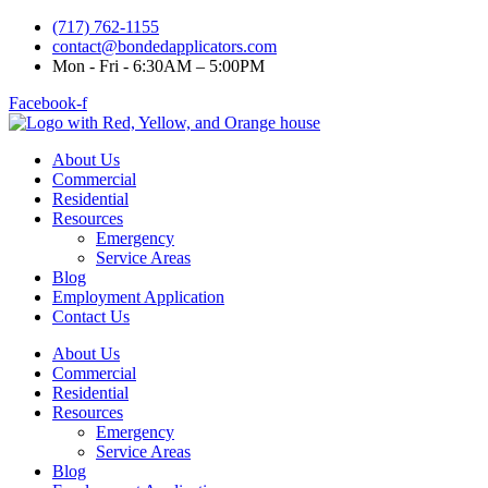
(717) 762-1155
contact@bondedapplicators.com
Mon - Fri - 6:30AM – 5:00PM
Facebook-f
About Us
Commercial
Residential
Resources
Emergency
Service Areas
Blog
Employment Application
Contact Us
About Us
Commercial
Residential
Resources
Emergency
Service Areas
Blog