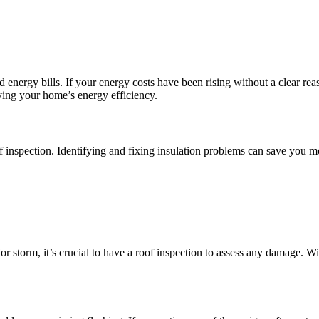
 energy bills. If your energy costs have been rising without a clear re
oving your home’s energy efficiency.
roof inspection. Identifying and fixing insulation problems can save yo
 storm, it’s crucial to have a roof inspection to assess any damage. Win