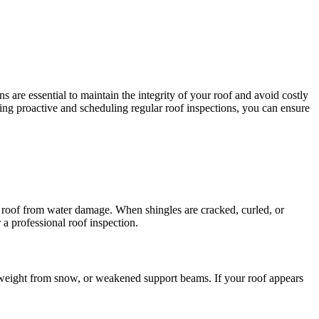
 are essential to maintain the integrity of your roof and avoid costly
aying proactive and scheduling regular roof inspections, you can ensure
ur roof from water damage. When shingles are cracked, curled, or
 a professional roof inspection.
ss weight from snow, or weakened support beams. If your roof appears