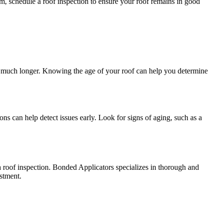
m, schedule a roof inspection to ensure your roof remains in good
last much longer. Knowing the age of your roof can help you determine
ons can help detect issues early. Look for signs of aging, such as a
e a roof inspection. Bonded Applicators specializes in thorough and
stment.