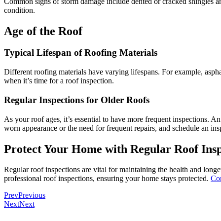
Common signs of storm damage include dented or cracked shingles and l
condition.
Age of the Roof
Typical Lifespan of Roofing Materials
Different roofing materials have varying lifespans. For example, aspha
when it’s time for a roof inspection.
Regular Inspections for Older Roofs
As your roof ages, it’s essential to have more frequent inspections. An
worn appearance or the need for frequent repairs, and schedule an ins
Protect Your Home with Regular Roof Insp
Regular roof inspections are vital for maintaining the health and longe
professional roof inspections, ensuring your home stays protected.
Con
Prev
Previous
Next
Next