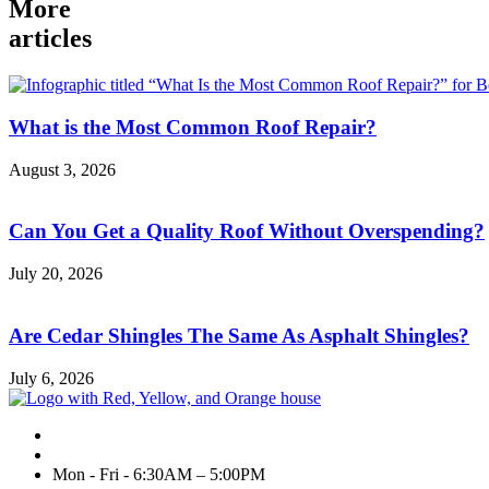
More
articles
What is the Most Common Roof Repair?
August 3, 2026
Can You Get a Quality Roof Without Overspending?
July 20, 2026
Are Cedar Shingles The Same As Asphalt Shingles?
July 6, 2026
Mon - Fri - 6:30AM – 5:00PM