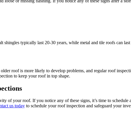
oose or missing flashing. If you notice any of these signs after a stor
lt shingles typically last 20-30 years, while metal and tile roofs can 
 older roof is more likely to develop problems, and regular roof inspecti
pection to keep your roof in top shape.
ections
vity of your roof. If you notice any of these signs, it’s time to schedul
tact us today
to schedule your roof inspection and safeguard your inve