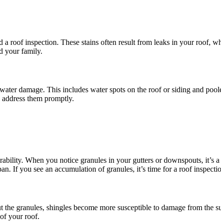
eed a roof inspection. These stains often result from leaks in your roo
d your family.
f water damage. This includes water spots on the roof or siding and poole
nd address them promptly.
ility. When you notice granules in your gutters or downspouts, it’s a si
an. If you see an accumulation of granules, it’s time for a roof inspecti
out the granules, shingles become more susceptible to damage from the su
 of your roof.