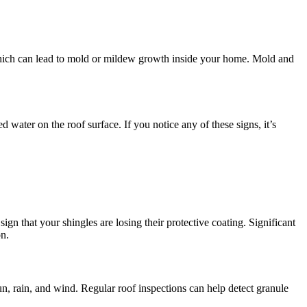
f, which can lead to mold or mildew growth inside your home. Mold and
d water on the roof surface. If you notice any of these signs, it’s
gn that your shingles are losing their protective coating. Significant
on.
n, rain, and wind. Regular roof inspections can help detect granule