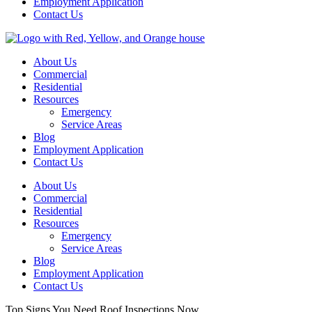
Employment Application
Contact Us
About Us
Commercial
Residential
Resources
Emergency
Service Areas
Blog
Employment Application
Contact Us
About Us
Commercial
Residential
Resources
Emergency
Service Areas
Blog
Employment Application
Contact Us
Top Signs You Need Roof Inspections Now