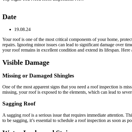
Date
19.08.24
Your roof is one of the most critical components of your home, protect
repairs. Ignoring minor issues can lead to significant damage over tim
your roof remains in excellent condition and extend its lifespan. Here 
Visible Damage
Missing or Damaged Shingles
One of the most apparent signs that you need a roof inspection is mis
missing, your roof is exposed to the elements, which can lead to severe
Sagging Roof
A sagging roof is a serious issue that requires immediate attention. 
to be sagging, it’s essential to schedule a roof inspection as soon as 