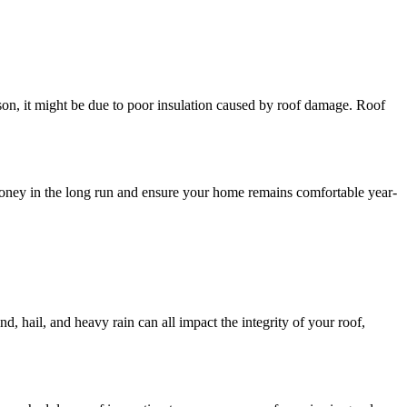
ason, it might be due to poor insulation caused by roof damage. Roof
u money in the long run and ensure your home remains comfortable year-
d, hail, and heavy rain can all impact the integrity of your roof,