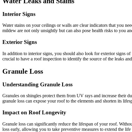
Water Leaks and Stains
Interior Signs
Water stains on your ceilings or walls are clear indicators that you n
mildew are not only unsightly but can also pose health risks to you an
Exterior Signs
In addition to interior signs, you should also look for exterior signs o
crucial to have a roof inspection to identify the source of the leaks a
Granule Loss
Understanding Granule Loss
Granules on shingles protect them from UV rays and increase their durab
granule loss can expose your roof to the elements and shorten its lifesp
Impact on Roof Longevity
Granule loss can significantly reduce the lifespan of your roof. With
loss early, allowing you to take preventive measures to extend the life