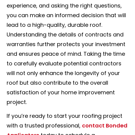
experience, and asking the right questions,
you can make an informed decision that will
lead to a high-quality, durable roof.
Understanding the details of contracts and
warranties further protects your investment
and ensures peace of mind. Taking the time
to carefully evaluate potential contractors
will not only enhance the longevity of your
roof but also contribute to the overall
satisfaction of your home improvement
project.
If you’re ready to start your roofing project
with a trusted professional,
contact Bonded