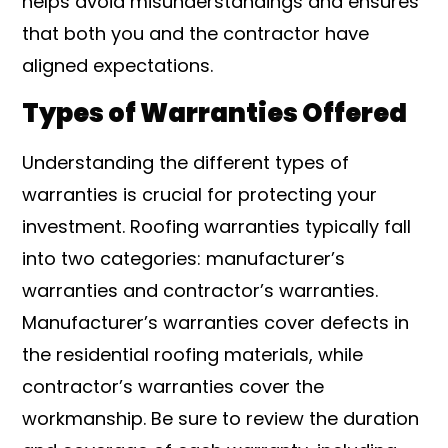
helps avoid misunderstandings and ensures
that both you and the contractor have
aligned expectations.
Types of Warranties Offered
Understanding the different types of
warranties is crucial for protecting your
investment. Roofing warranties typically fall
into two categories: manufacturer’s
warranties and contractor’s warranties.
Manufacturer’s warranties cover defects in
the residential roofing materials, while
contractor’s warranties cover the
workmanship. Be sure to review the duration