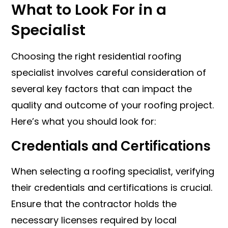
What to Look For in a
Specialist
Choosing the right residential roofing
specialist involves careful consideration of
several key factors that can impact the
quality and outcome of your roofing project.
Here’s what you should look for:
Credentials and Certifications
When selecting a roofing specialist, verifying
their credentials and certifications is crucial.
Ensure that the contractor holds the
necessary licenses required by local