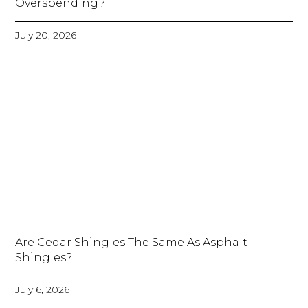
Overspending?
July 20, 2026
Are Cedar Shingles The Same As Asphalt
Shingles?
July 6, 2026