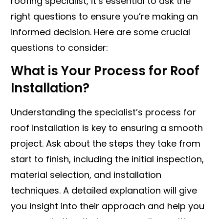
roofing specialist, it’s essential to ask the
right questions to ensure you’re making an
informed decision. Here are some crucial
questions to consider:
What is Your Process for Roof
Installation?
Understanding the specialist’s process for
roof installation is key to ensuring a smooth
project. Ask about the steps they take from
start to finish, including the initial inspection,
material selection, and installation
techniques. A detailed explanation will give
you insight into their approach and help you