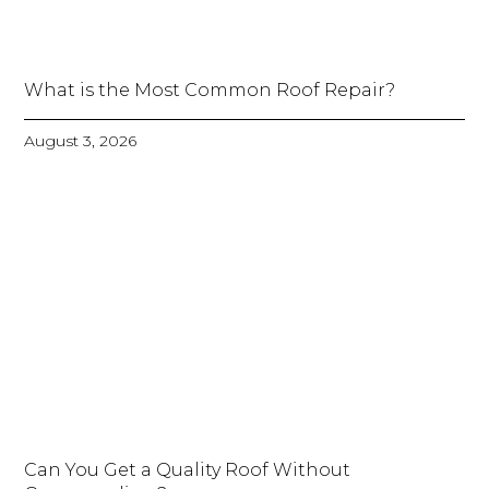
What is the Most Common Roof Repair?
August 3, 2026
Can You Get a Quality Roof Without