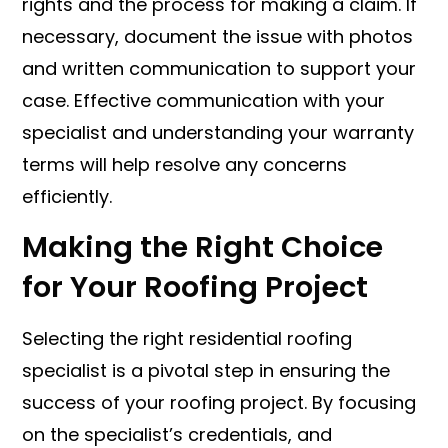
rights and the process for making a claim. If
necessary, document the issue with photos
and written communication to support your
case. Effective communication with your
specialist and understanding your warranty
terms will help resolve any concerns
efficiently.
Making the Right Choice
for Your Roofing Project
Selecting the right residential roofing
specialist is a pivotal step in ensuring the
success of your roofing project. By focusing
on the specialist’s credentials, and