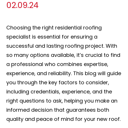
02.09.24
Choosing the right residential roofing
specialist is essential for ensuring a
successful and lasting roofing project. With
so many options available, it’s crucial to find
a professional who combines expertise,
experience, and reliability. This blog will guide
you through the key factors to consider,
including credentials, experience, and the
right questions to ask, helping you make an
informed decision that guarantees both
quality and peace of mind for your new roof.