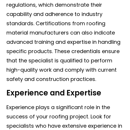
regulations, which demonstrate their
capability and adherence to industry
standards. Certifications from roofing
material manufacturers can also indicate
advanced training and expertise in handling
specific products. These credentials ensure
that the specialist is qualified to perform
high-quality work and comply with current
safety and construction practices.
Experience and Expertise
Experience plays a significant role in the
success of your roofing project. Look for
specialists who have extensive experience in