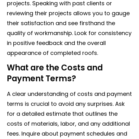
projects. Speaking with past clients or
reviewing their projects allows you to gauge
their satisfaction and see firsthand the
quality of workmanship. Look for consistency
in positive feedback and the overall
appearance of completed roofs.
What are the Costs and
Payment Terms?
A clear understanding of costs and payment
terms is crucial to avoid any surprises. Ask
for a detailed estimate that outlines the
costs of materials, labor, and any additional
fees. Inquire about payment schedules and