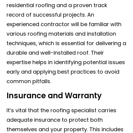
residential roofing and a proven track
record of successful projects. An
experienced contractor will be familiar with
various roofing materials and installation
techniques, which is essential for delivering a
durable and well-installed roof. Their
expertise helps in identifying potential issues
early and applying best practices to avoid
common pitfalls.
Insurance and Warranty
It’s vital that the roofing specialist carries
adequate insurance to protect both
themselves and your property. This includes