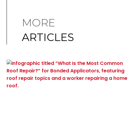
MORE
ARTICLES