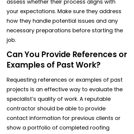
assess whether their process aligns with
your expectations. Make sure they address
how they handle potential issues and any
necessary preparations before starting the
job.
Can You Provide References or
Examples of Past Work?
Requesting references or examples of past
projects is an effective way to evaluate the
specialist’s quality of work. A reputable
contractor should be able to provide
contact information for previous clients or
show a portfolio of completed roofing