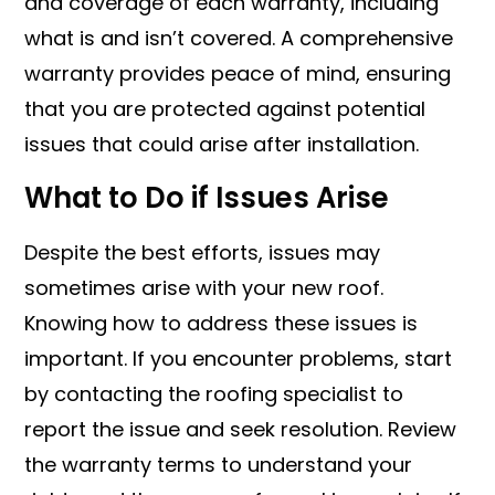
and coverage of each warranty, including
what is and isn’t covered. A comprehensive
warranty provides peace of mind, ensuring
that you are protected against potential
issues that could arise after installation.
What to Do if Issues Arise
Despite the best efforts, issues may
sometimes arise with your new roof.
Knowing how to address these issues is
important. If you encounter problems, start
by contacting the roofing specialist to
report the issue and seek resolution. Review
the warranty terms to understand your