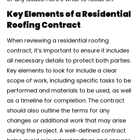
Key Elements of a Residential
Roofing Contract
When reviewing a residential roofing
contract, it’s important to ensure it includes
all necessary details to protect both parties.
Key elements to look for include a clear
scope of work, including specific tasks to be
performed and materials to be used, as well
as a timeline for completion. The contract
should also outline the terms for any
changes or additional work that may arise
during the project. A well-defined contract