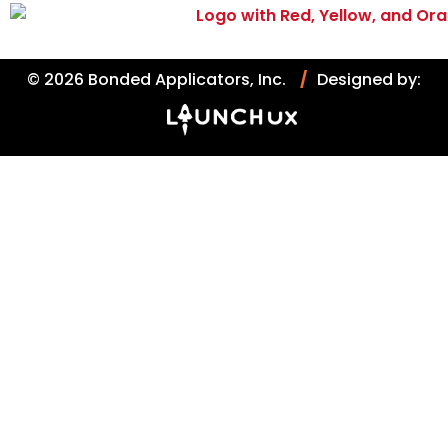
© 2026 Bonded Applicators, Inc.
/
Designed by: