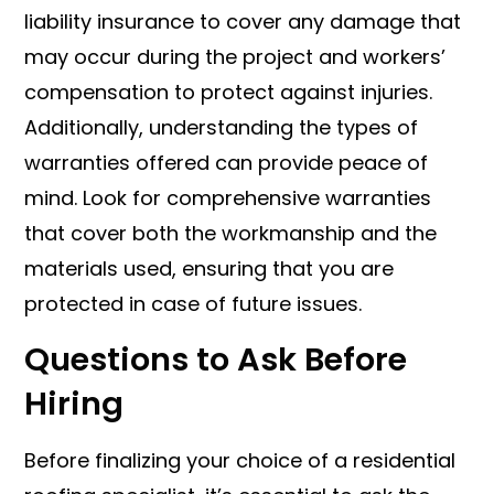
liability insurance to cover any damage that
may occur during the project and workers’
compensation to protect against injuries.
Additionally, understanding the types of
warranties offered can provide peace of
mind. Look for comprehensive warranties
that cover both the workmanship and the
materials used, ensuring that you are
protected in case of future issues.
Questions to Ask Before
Hiring
Before finalizing your choice of a residential