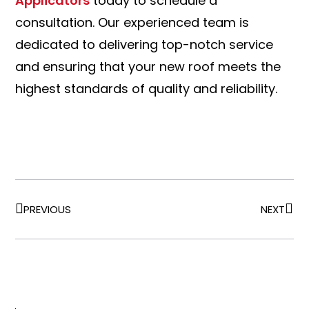
Applicators
today to schedule a
consultation. Our experienced team is
dedicated to delivering top-notch service
and ensuring that your new roof meets the
highest standards of quality and reliability.
PREVIOUS
NEXT