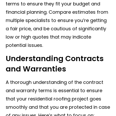
terms to ensure they fit your budget and
financial planning. Compare estimates from
multiple specialists to ensure you’re getting
a fair price, and be cautious of significantly
low or high quotes that may indicate
potential issues.
Understanding Contracts
and Warranties
A thorough understanding of the contract
and warranty terms is essential to ensure
that your residential roofing project goes
smoothly and that you are protected in case
of any issues. Here’s what to focus on: