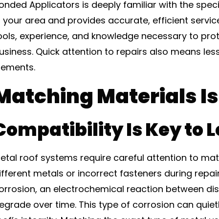
onded Applicators is deeply familiar with the spec
n your area and provides accurate, efficient servic
ools, experience, and knowledge necessary to pro
usiness. Quick attention to repairs also means les
lements.
Matching Materials I
Compatibility Is Key to 
etal roof systems require careful attention to mate
ifferent metals or incorrect fasteners during repa
orrosion, an electrochemical reaction between dis
egrade over time. This type of corrosion can qui