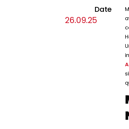
Date
M
26.09.25
a
c
H
U
i
A
s
q