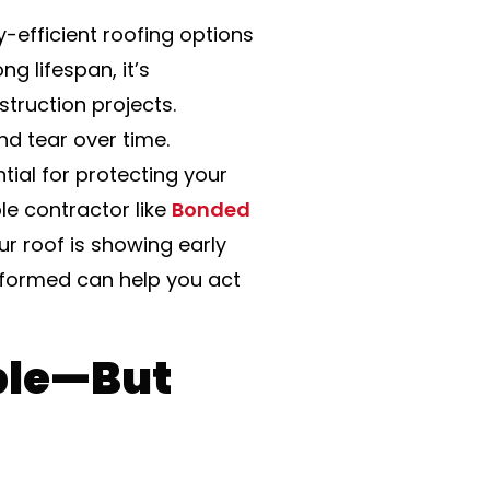
-efficient roofing options
g lifespan, it’s
ruction projects.
and tear over time.
tial for protecting your
le contractor like
Bonded
r roof is showing early
nformed can help you act
ble—But