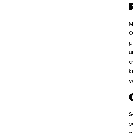
M
O
p
u
e
k
v
S
s