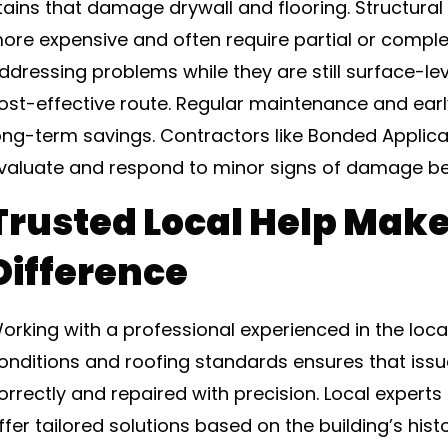
tains that damage drywall and flooring. Structural 
ore expensive and often require partial or compl
ddressing problems while they are still surface-le
ost-effective route. Regular maintenance and earl
ong-term savings. Contractors like Bonded Applica
valuate and respond to minor signs of damage be
Trusted Local Help Make
Difference
orking with a professional experienced in the loc
onditions and roofing standards ensures that iss
orrectly and repaired with precision. Local expert
ffer tailored solutions based on the building’s his