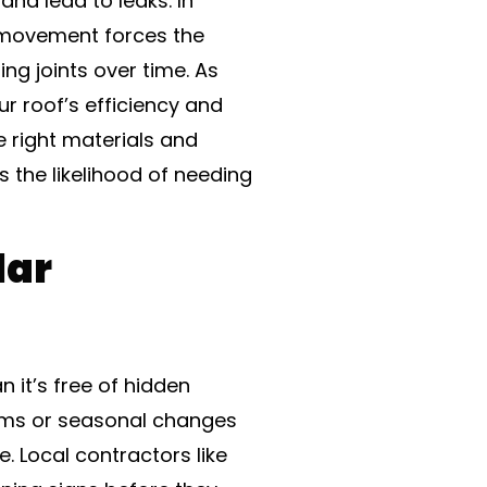
nd lead to leaks. In
l movement forces the
ing joints over time. As
 roof’s efficiency and
e right materials and
s the likelihood of needing
lar
 it’s free of hidden
orms or seasonal changes
. Local contractors like