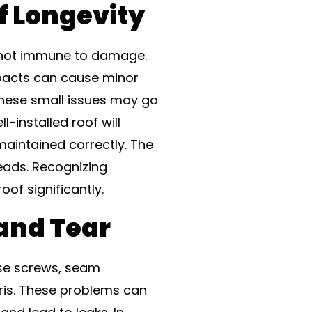
f Longevity
e not immune to damage.
mpacts can cause minor
these small issues may go
-installed roof will
 maintained correctly. The
eads. Recognizing
roof significantly.
and Tear
ose screws, seam
ris. These problems can