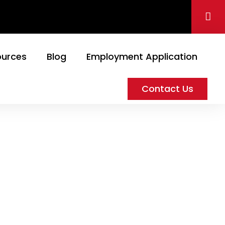
ources
Blog
Employment Application
Contact Us