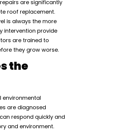
repairs are significantly
ete roof replacement.
vel is always the more
y intervention provide
tors are trained to
fore they grow worse.
s the
al environmental
ues are diagnosed
s can respond quickly and
tory and environment.