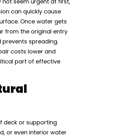
not seem urgent at first,
usion can quickly cause
surface. Once water gets
r from the original entry
d prevents spreading.
pair costs lower and
itical part of effective
tural
f deck or supporting
d, or even interior water