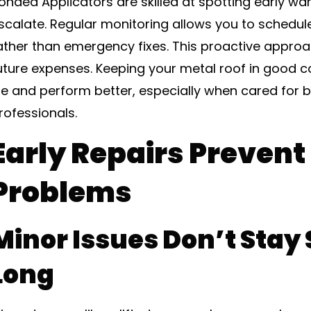
onded Applicators are skilled at spotting early wa
scalate. Regular monitoring allows you to schedul
ather than emergency fixes. This proactive appro
uture expenses. Keeping your metal roof in good co
ife and perform better, especially when cared for 
rofessionals.
Early Repairs Prevent
Problems
Minor Issues Don’t Stay 
Long