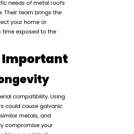
ific needs of metal roofs
e. Their team brings the
tect your home or
s time exposed to the
s Important
Longevity
rial compatibility. Using
irs could cause galvanic
similar metals, and
etly compromise your