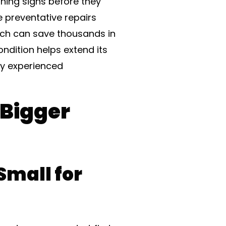
rning signs before they
e preventative repairs
ach can save thousands in
ndition helps extend its
by experienced
 Bigger
Small for