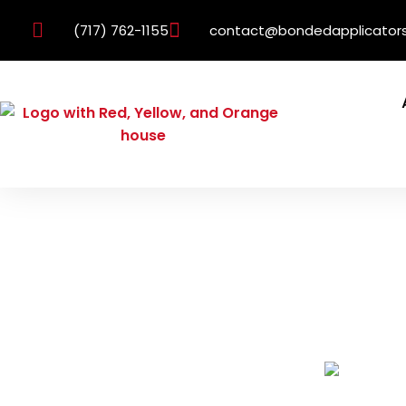
(717) 762-1155
contact@bondedapplicator