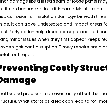
inor damage like a lifted seam or loose panel may 
ut it can become serious if ignored. Moisture intr
ust, corrosion, or insulation damage beneath the 
nside, it can travel undetected and impact areas fa
oint. Early action helps keep damage localized an
ixing minor issues when they first appear keeps re
voids significant disruption. Timely repairs are a cr
etal roof repair.
Preventing Costly Struc
Damage
nattended problems can eventually affect the roo
tructure. What starts as a leak can lead to rot, mol