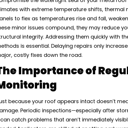
ompromise the watertight seal of your metal roof a
limates with extreme temperature shifts, therma
anels to flex as temperatures rise and fall, weaken
hese minor issues compound, they may reduce your
tructural integrity. Addressing them quickly with th
ethods is essential. Delaying repairs only increase
ajor, costly fixes down the road.
The Importance of Regu
Monitoring
ust because your roof appears intact doesn’t mean
amage. Periodic inspections—especially after st
can catch problems that aren’t immediately visible