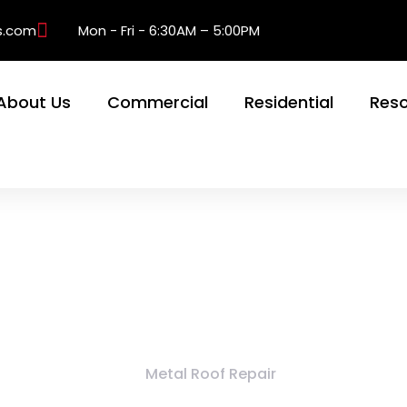
s.com
Mon - Fri - 6:30AM – 5:00PM
About Us
Commercial
Residential
Res