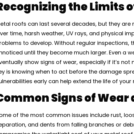
Recognizing the Limits o
etal roofs can last several decades, but they ar
ver time, harsh weather, UV rays, and physical i
roblems to develop. Without regular inspections, 
nnoticed until they become much larger. Even a well
ventually show signs of wear, especially if it’s not
ey is knowing when to act before the damage spr
ulnerabilities early can help extend the life of your 
Common Signs of Wear 
ome of the most common issues include rust, lo
eparation, and dents from falling branches or deb