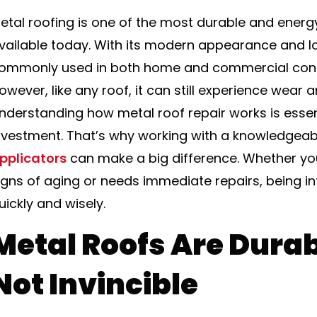
etal roofing is one of the most durable and energy
vailable today. With its modern appearance and lon
ommonly used in both home and commercial const
owever, like any roof, it can still experience wear 
nderstanding how metal roof repair works is essen
nvestment. That’s why working with a knowledgeab
pplicators
can make a big difference. Whether you
igns of aging or needs immediate repairs, being i
uickly and wisely.
Metal Roofs Are Dura
Not Invincible