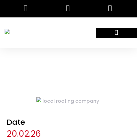
Employment Application
Contact Us
Date
20.02.26