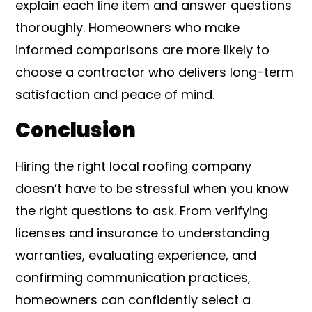
explain each line item and answer questions
thoroughly. Homeowners who make
informed comparisons are more likely to
choose a contractor who delivers long-term
satisfaction and peace of mind.
Conclusion
Hiring the right local roofing company
doesn’t have to be stressful when you know
the right questions to ask. From verifying
licenses and insurance to understanding
warranties, evaluating experience, and
confirming communication practices,
homeowners can confidently select a