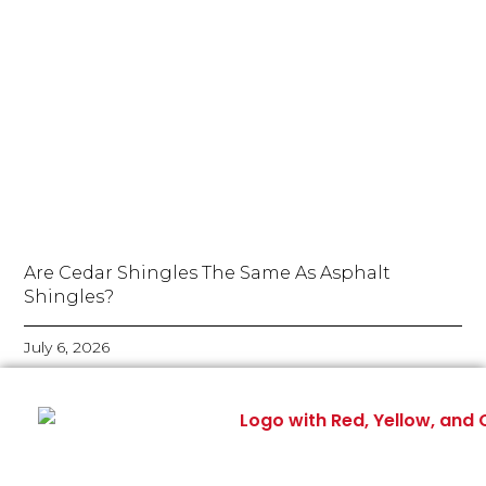
Are Cedar Shingles The Same As Asphalt
Shingles?
July 6, 2026