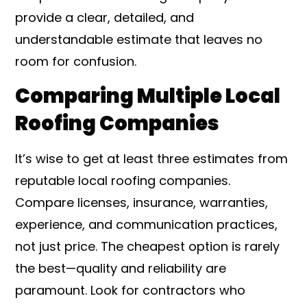
provide a clear, detailed, and
understandable estimate that leaves no
room for confusion.
Comparing Multiple Local
Roofing Companies
It’s wise to get at least three estimates from
reputable local roofing companies.
Compare licenses, insurance, warranties,
experience, and communication practices,
not just price. The cheapest option is rarely
the best—quality and reliability are
paramount. Look for contractors who