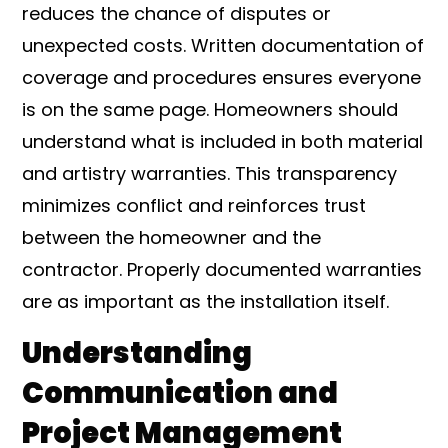
reduces the chance of disputes or
unexpected costs. Written documentation of
coverage and procedures ensures everyone
is on the same page. Homeowners should
understand what is included in both material
and artistry warranties. This transparency
minimizes conflict and reinforces trust
between the homeowner and the
contractor. Properly documented warranties
are as important as the installation itself.
Understanding
Communication and
Project Management