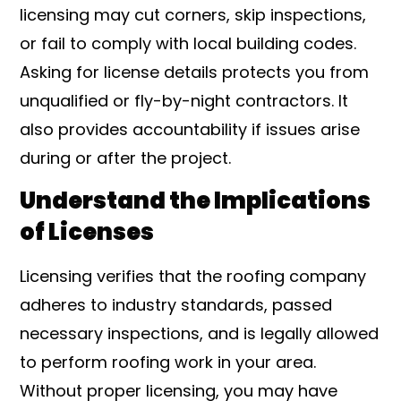
licensing may cut corners, skip inspections,
or fail to comply with local building codes.
Asking for license details protects you from
unqualified or fly-by-night contractors. It
also provides accountability if issues arise
during or after the project.
Understand the Implications
of Licenses
Licensing verifies that the roofing company
adheres to industry standards, passed
necessary inspections, and is legally allowed
to perform roofing work in your area.
Without proper licensing, you may have