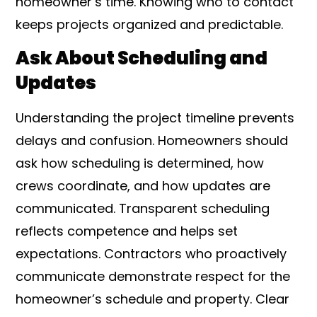
homeowner’s time. Knowing who to contact
keeps projects organized and predictable.
Ask About Scheduling and
Updates
Understanding the project timeline prevents
delays and confusion. Homeowners should
ask how scheduling is determined, how
crews coordinate, and how updates are
communicated. Transparent scheduling
reflects competence and helps set
expectations. Contractors who proactively
communicate demonstrate respect for the
homeowner’s schedule and property. Clear