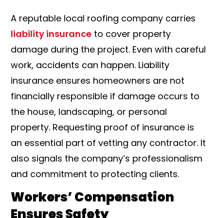
A reputable local roofing company carries
liability insurance
to cover property
damage during the project. Even with careful
work, accidents can happen. Liability
insurance ensures homeowners are not
financially responsible if damage occurs to
the house, landscaping, or personal
property. Requesting proof of insurance is
an essential part of vetting any contractor. It
also signals the company’s professionalism
and commitment to protecting clients.
Workers’ Compensation
Ensures Safety