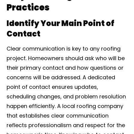
Practices
Identify Your Main Point of
Contact
Clear communication is key to any roofing
project. Homeowners should ask who will be
their primary contact and how questions or
concerns will be addressed. A dedicated
point of contact ensures updates,
scheduling changes, and problem resolution
happen efficiently. A local roofing company
that establishes clear communication
reflects professionalism and respect for the