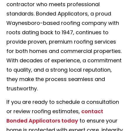
contractor who meets professional
standards. Bonded Applicators, a proud
Waynesboro-based roofing company with
roots dating back to 1947, continues to
provide proven, premium roofing services
for both homes and commercial properties.
With decades of experience, a commitment
to quality, and a strong local reputation,
they make the process seamless and
trustworthy.
If you are ready to schedule a consultation
or review roofing estimates,
contact
Bonded Applicators today
to ensure your
home is protected with expert care, integrity,