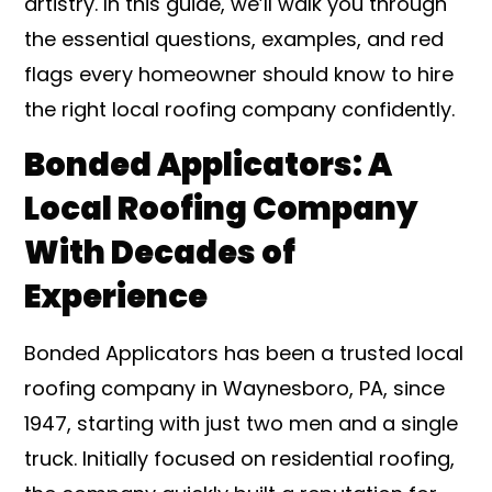
artistry. In this guide, we’ll walk you through
the essential questions, examples, and red
flags every homeowner should know to hire
the right local roofing company confidently.
Bonded Applicators: A
Local Roofing Company
With Decades of
Experience
Bonded Applicators has been a trusted local
roofing company in Waynesboro, PA, since
1947, starting with just two men and a single
truck. Initially focused on residential roofing,