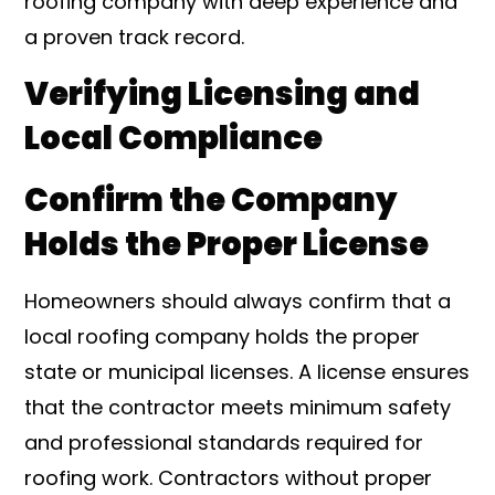
roofing company with deep experience and
a proven track record.
Verifying Licensing and
Local Compliance
Confirm the Company
Holds the Proper License
Homeowners should always confirm that a
local roofing company holds the proper
state or municipal licenses. A license ensures
that the contractor meets minimum safety
and professional standards required for
roofing work. Contractors without proper