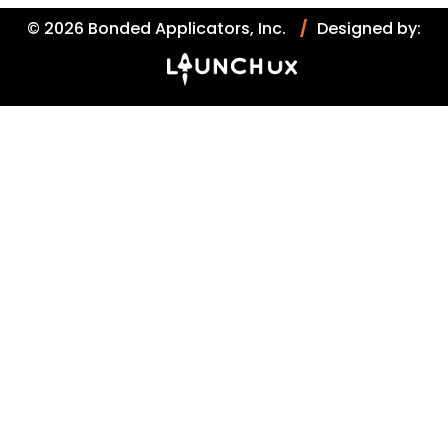
© 2026 Bonded Applicators, Inc.
/
Designed by: