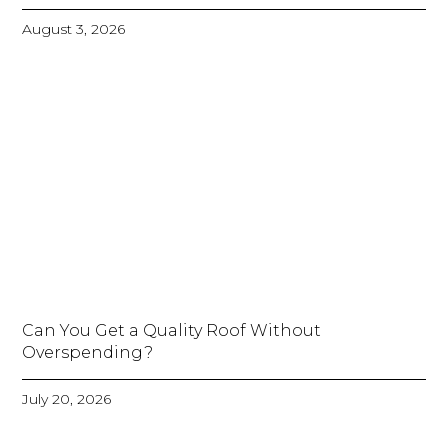
August 3, 2026
Can You Get a Quality Roof Without
Overspending?
July 20, 2026