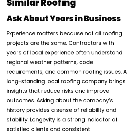
Similar Roofing
Ask About Years in Business
Experience matters because not all roofing
projects are the same. Contractors with
years of local experience often understand
regional weather patterns, code
requirements, and common roofing issues. A
long-standing local roofing company brings
insights that reduce risks and improve
outcomes. Asking about the company’s
history provides a sense of reliability and
stability. Longevity is a strong indicator of
satisfied clients and consistent