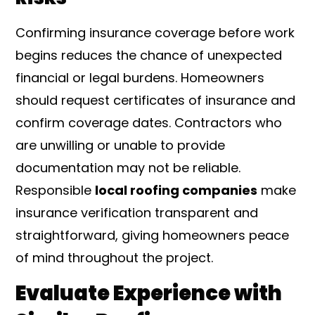
Confirming insurance coverage before work
begins reduces the chance of unexpected
financial or legal burdens. Homeowners
should request certificates of insurance and
confirm coverage dates. Contractors who
are unwilling or unable to provide
documentation may not be reliable.
Responsible
local roofing companies
make
insurance verification transparent and
straightforward, giving homeowners peace
of mind throughout the project.
Evaluate Experience with