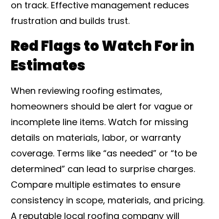
on track. Effective management reduces
frustration and builds trust.
Red Flags to Watch For in
Estimates
When reviewing roofing estimates,
homeowners should be alert for vague or
incomplete line items. Watch for missing
details on materials, labor, or warranty
coverage. Terms like “as needed” or “to be
determined” can lead to surprise charges.
Compare multiple estimates to ensure
consistency in scope, materials, and pricing.
A reputable local roofing company will