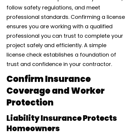
follow safety regulations, and meet
professional standards. Confirming a license
ensures you are working with a qualified
professional you can trust to complete your
project safely and efficiently. A simple
license check establishes a foundation of
trust and confidence in your contractor.
Confirm Insurance
Coverage and Worker
Protection
Liability Insurance Protects
Homeowners