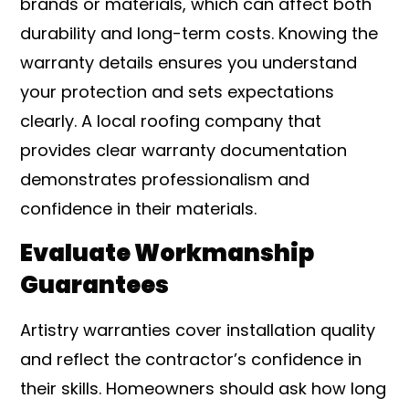
brands or materials, which can affect both
durability and long-term costs. Knowing the
warranty details ensures you understand
your protection and sets expectations
clearly. A local roofing company that
provides clear warranty documentation
demonstrates professionalism and
confidence in their materials.
Evaluate Workmanship
Guarantees
Artistry warranties cover installation quality
and reflect the contractor’s confidence in
their skills. Homeowners should ask how long