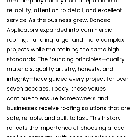
the company quickly built a reputation for
reliability, attention to detail, and excellent
service. As the business grew, Bonded
Applicators expanded into commercial
roofing, handling larger and more complex
projects while maintaining the same high
standards. The founding principles—quality
materials, quality artistry, honesty, and
integrity—have guided every project for over
seven decades. Today, these values
continue to ensure homeowners and
businesses receive roofing solutions that are
safe, reliable, and built to last. This history
reflects the importance of choosing a local