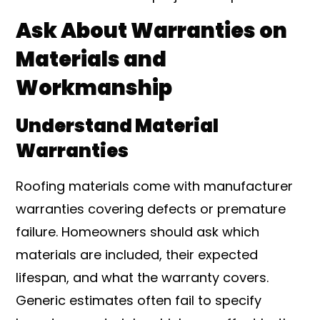
Ask About Warranties on
Materials and
Workmanship
Understand Material
Warranties
Roofing materials come with manufacturer
warranties covering defects or premature
failure. Homeowners should ask which
materials are included, their expected
lifespan, and what the warranty covers.
Generic estimates often fail to specify