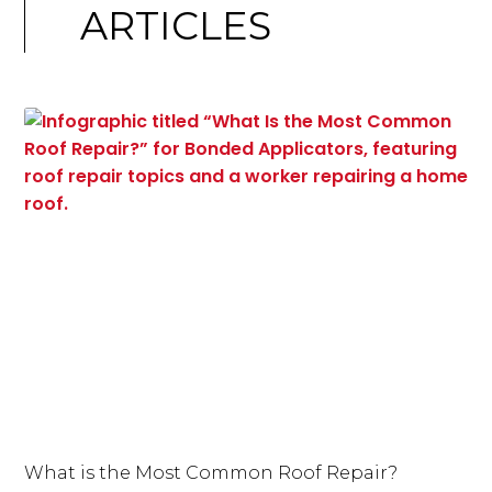
ARTICLES
What is the Most Common Roof Repair?