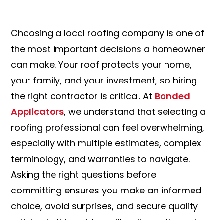
Choosing a local roofing company is one of
the most important decisions a homeowner
can make. Your roof protects your home,
your family, and your investment, so hiring
the right contractor is critical. At
Bonded
Applicators
, we understand that selecting a
roofing professional can feel overwhelming,
especially with multiple estimates, complex
terminology, and warranties to navigate.
Asking the right questions before
committing ensures you make an informed
choice, avoid surprises, and secure quality