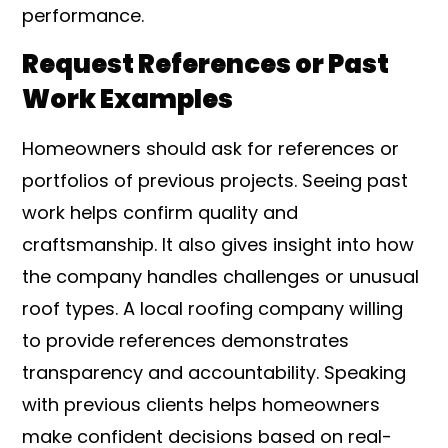
performance.
Request References or Past
Work Examples
Homeowners should ask for references or
portfolios of previous projects. Seeing past
work helps confirm quality and
craftsmanship. It also gives insight into how
the company handles challenges or unusual
roof types. A local roofing company willing
to provide references demonstrates
transparency and accountability. Speaking
with previous clients helps homeowners
make confident decisions based on real-