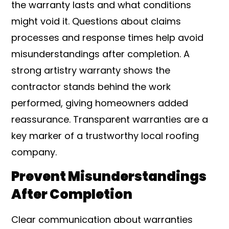
the warranty lasts and what conditions
might void it. Questions about claims
processes and response times help avoid
misunderstandings after completion. A
strong artistry warranty shows the
contractor stands behind the work
performed, giving homeowners added
reassurance. Transparent warranties are a
key marker of a trustworthy local roofing
company.
Prevent Misunderstandings
After Completion
Clear communication about warranties