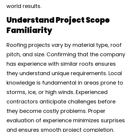
world results.
Understand Project Scope
Familiarity
Roofing projects vary by material type, roof
pitch, and size. Confirming that the company
has experience with similar roofs ensures
they understand unique requirements. Local
knowledge is fundamental in areas prone to
storms, ice, or high winds. Experienced
contractors anticipate challenges before
they become costly problems. Proper
evaluation of experience minimizes surprises
and ensures smooth project completion.