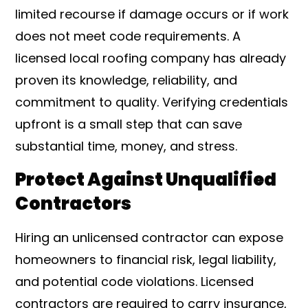
limited recourse if damage occurs or if work
does not meet code requirements. A
licensed local roofing company has already
proven its knowledge, reliability, and
commitment to quality. Verifying credentials
upfront is a small step that can save
substantial time, money, and stress.
Protect Against Unqualified
Contractors
Hiring an unlicensed contractor can expose
homeowners to financial risk, legal liability,
and potential code violations. Licensed
contractors are required to carry insurance,