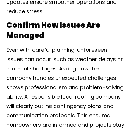
updates ensure smoother operations and
reduce stress.
Confirm How Issues Are
Managed
Even with careful planning, unforeseen
issues can occur, such as weather delays or
material shortages. Asking how the
company handles unexpected challenges
shows professionalism and problem-solving
ability. A responsible local roofing company
will clearly outline contingency plans and
communication protocols. This ensures
homeowners are informed and projects stay