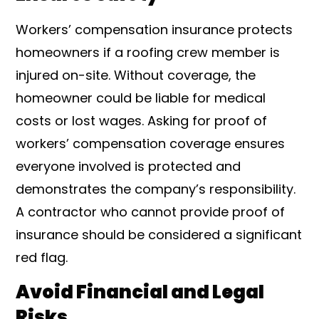
Workers’ compensation insurance protects
homeowners if a roofing crew member is
injured on-site. Without coverage, the
homeowner could be liable for medical
costs or lost wages. Asking for proof of
workers’ compensation coverage ensures
everyone involved is protected and
demonstrates the company’s responsibility.
A contractor who cannot provide proof of
insurance should be considered a significant
red flag.
Avoid Financial and Legal
Risks