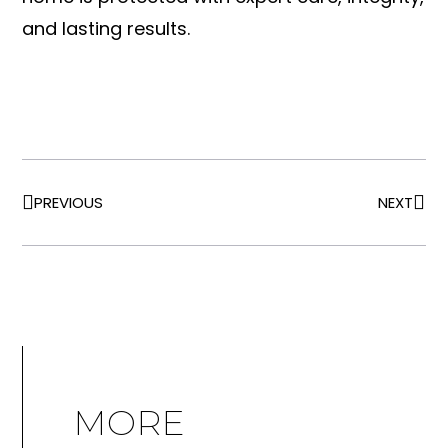
and lasting results.
PREVIOUS
NEXT
MORE