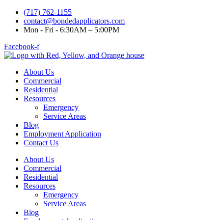
(717) 762-1155
contact@bondedapplicators.com
Mon - Fri - 6:30AM – 5:00PM
Facebook-f
About Us
Commercial
Residential
Resources
Emergency
Service Areas
Blog
Employment Application
Contact Us
About Us
Commercial
Residential
Resources
Emergency
Service Areas
Blog