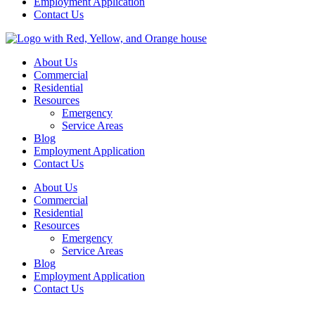
Employment Application
Contact Us
About Us
Commercial
Residential
Resources
Emergency
Service Areas
Blog
Employment Application
Contact Us
About Us
Commercial
Residential
Resources
Emergency
Service Areas
Blog
Employment Application
Contact Us