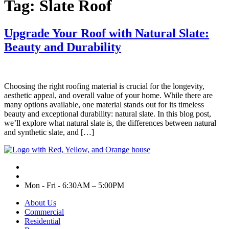
Tag:
Slate Roof
Upgrade Your Roof with Natural Slate:
Beauty and Durability
Choosing the right roofing material is crucial for the longevity,
aesthetic appeal, and overall value of your home. While there are
many options available, one material stands out for its timeless
beauty and exceptional durability: natural slate. In this blog post,
we’ll explore what natural slate is, the differences between natural
and synthetic slate, and […]
Mon - Fri - 6:30AM – 5:00PM
About Us
Commercial
Residential