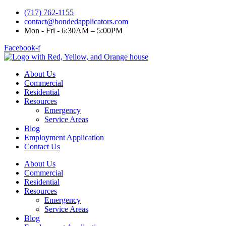
(717) 762-1155
contact@bondedapplicators.com
Mon - Fri - 6:30AM – 5:00PM
Facebook-f
About Us
Commercial
Residential
Resources
Emergency
Service Areas
Blog
Employment Application
Contact Us
About Us
Commercial
Residential
Resources
Emergency
Service Areas
Blog