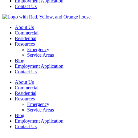
Employment Application
Contact Us
About Us
Commercial
Residential
Resources
Emergency
Service Areas
Blog
Employment Application
Contact Us
About Us
Commercial
Residential
Resources
Emergency
Service Areas
Blog
Employment Application
Contact Us