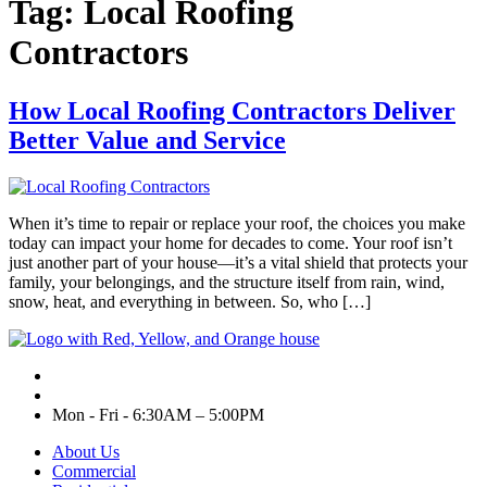
Tag:
Local Roofing
Contractors
How Local Roofing Contractors Deliver
Better Value and Service
When it’s time to repair or replace your roof, the choices you make
today can impact your home for decades to come. Your roof isn’t
just another part of your house—it’s a vital shield that protects your
family, your belongings, and the structure itself from rain, wind,
snow, heat, and everything in between. So, who […]
Mon - Fri - 6:30AM – 5:00PM
About Us
Commercial