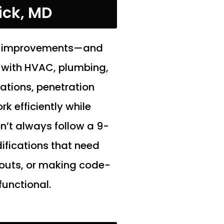
ick, MD
ant improvements—and
 with HVAC, plumbing,
lations, penetration
k efficiently while
n’t always follow a 9-
ifications that need
outs, or making code-
functional.