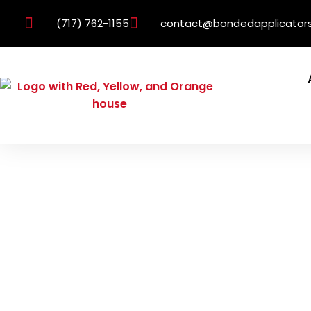
(717) 762-1155
contact@bondedapplicator