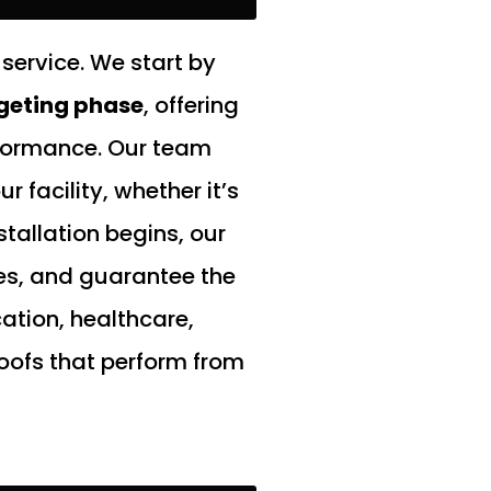
service. We start by
geting phase
, offering
rformance. Our team
 facility, whether it’s
tallation begins, our
des, and guarantee the
ation, healthcare,
oofs that perform from