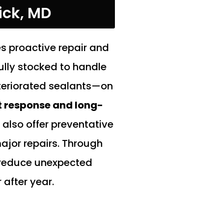
ick, MD
s proactive repair and
fully stocked to handle
teriorated sealants—on
t response and long-
also offer preventative
jor repairs. Through
, reduce unexpected
after year.