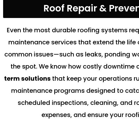
Roof Repair & Preve
Even the most durable roofing systems req
maintenance services that extend the life o
common issues—such as leaks, ponding wate
the spot. We know how costly downtime c
term solutions
that keep your operations r
maintenance programs designed to catch 
scheduled inspections, cleaning, and r
expenses, and ensure your roofi