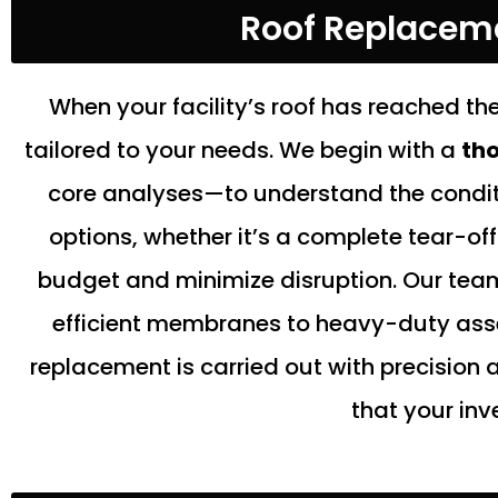
Roof Replacemen
When your facility’s roof has reached the
tailored to your needs. We begin with a
tho
core analyses—to understand the conditi
options, whether it’s a complete tear-of
budget and minimize disruption. Our team
efficient membranes to heavy-duty assem
replacement is carried out with precision
that your inv