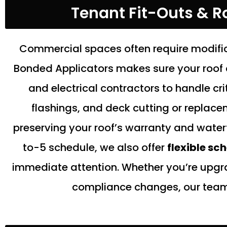
Tenant Fit-Outs & Ro
Commercial spaces often require modific
Bonded Applicators makes sure your roof 
and electrical contractors to handle cri
flashings, and deck cutting or replacem
preserving your roof’s warranty and water
to-5 schedule, we also offer
flexible sc
immediate attention. Whether you’re upgr
compliance changes, our team e