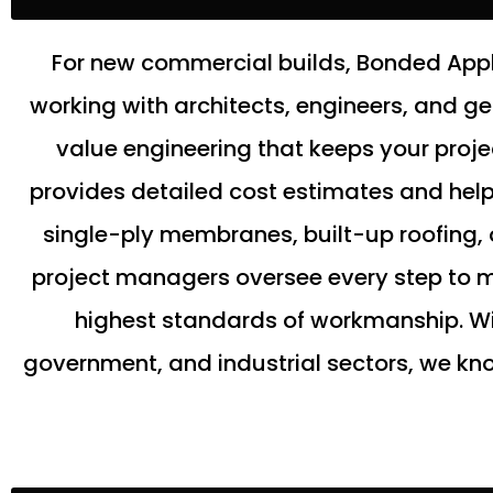
For new commercial builds, Bonded Appli
working with architects, engineers, and g
value engineering that keeps your proj
provides detailed cost estimates and helps 
single-ply membranes, built-up roofing, 
project managers oversee every step to ma
highest standards of workmanship. Wi
government, and industrial sectors, we kno