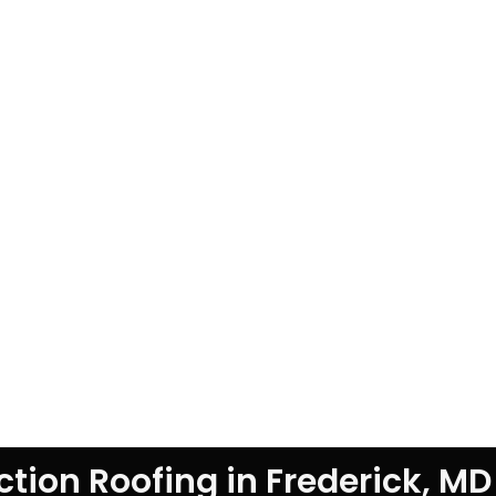
tion Roofing in Frederick, MD