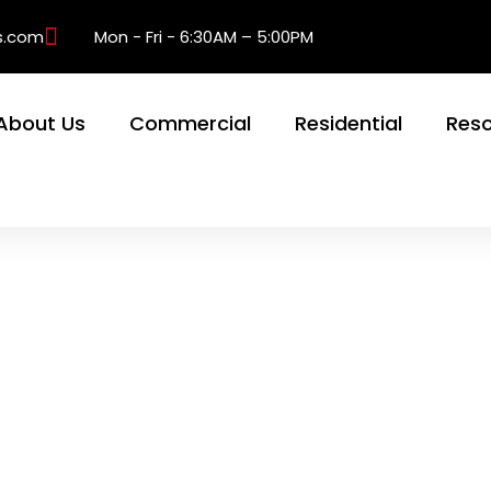
s.com
Mon - Fri - 6:30AM – 5:00PM
About Us
Commercial
Residential
Res