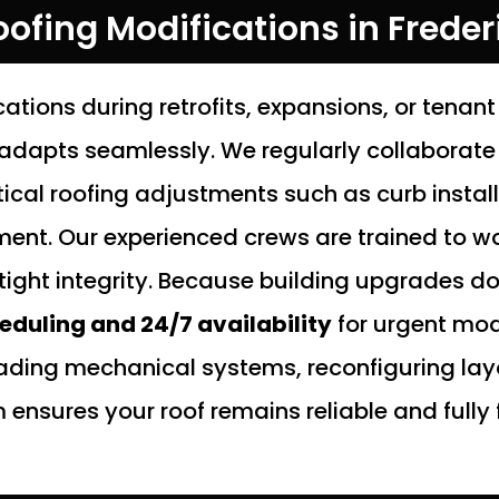
ofing Modifications in Freder
ations during retrofits, expansions, or ten
adapts seamlessly. We regularly collaborate
tical roofing adjustments such as curb instal
ent. Our experienced crews are trained to wor
tight integrity. Because building upgrades do
heduling and 24/7 availability
for urgent mod
ading mechanical systems, reconfiguring lay
nsures your roof remains reliable and fully 