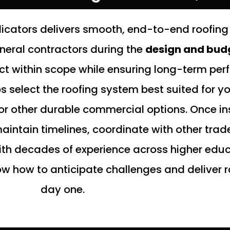
cators delivers smooth, end-to-end roofing 
eneral contractors during the
design and bud
ect within scope while ensuring long-term pe
select the roofing system best suited for your
or other durable commercial options. Once ins
intain timelines, coordinate with other tra
th decades of experience across higher educ
w how to anticipate challenges and deliver r
day one.