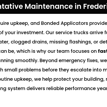
ntative Maintenance in Freder
uire upkeep, and Bonded Applicators provide
f your investment. Our service trucks arrive 
r, clogged drains, missing flashings, or de
an be, which is why our team focuses on
fas
unning smoothly. Beyond emergency fixes, we 
small problems before they escalate into ma
outine upkeep, we help protect your building
ng system delivers reliable performance year 