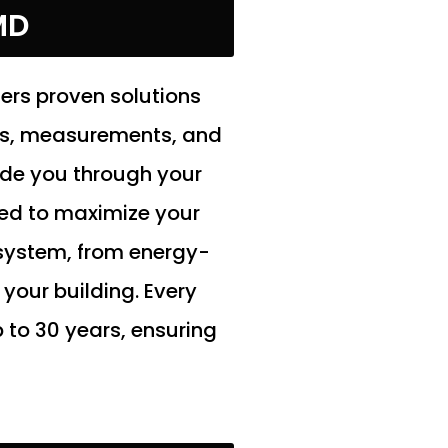
MD
fers proven solutions
ns, measurements, and
ide you through your
ned to maximize your
 system, from energy-
your building. Every
 to 30 years, ensuring