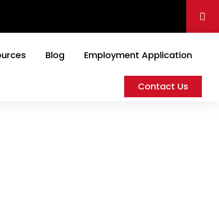
ources
Blog
Employment Application
Contact Us