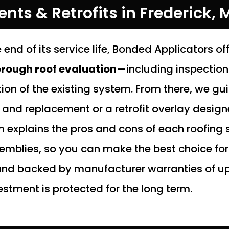
ts & Retrofits in Frederick, 
 end of its service life, Bonded Applicators of
rough roof evaluation
—including inspectio
on of the existing system. From there, we gu
f and replacement or a retrofit overlay desig
 explains the pros and cons of each roofing
blies, so you can make the best choice for 
 and backed by manufacturer warranties of up
estment is protected for the long term.