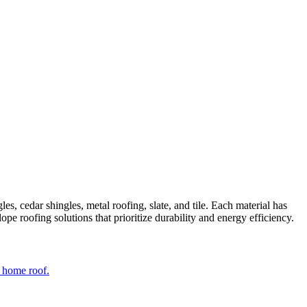
es, cedar shingles, metal roofing, slate, and tile. Each material has
ope roofing solutions that prioritize durability and energy efficiency.