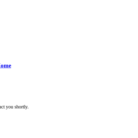
 Home
act you shortly.