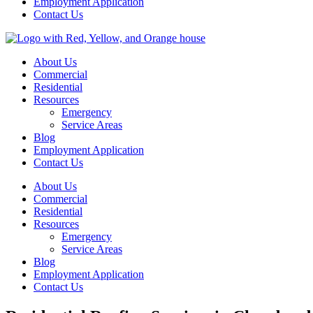
Employment Application
Contact Us
About Us
Commercial
Residential
Resources
Emergency
Service Areas
Blog
Employment Application
Contact Us
About Us
Commercial
Residential
Resources
Emergency
Service Areas
Blog
Employment Application
Contact Us