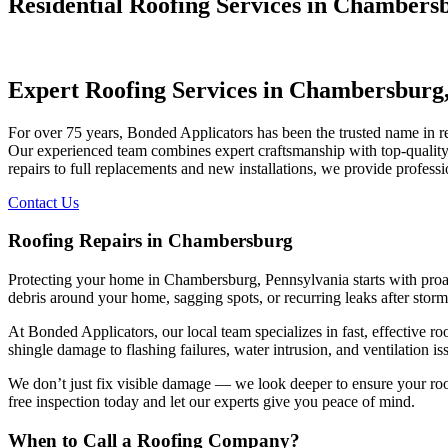
Residential Roofing Services in Chambers
Expert Roofing Services in Chambersburg
For over 75 years, Bonded Applicators has been the trusted name in
Our experienced team combines expert craftsmanship with top-quality 
repairs to full replacements and new installations, we provide profess
Contact Us
Roofing Repairs in Chambersburg
Protecting your home in Chambersburg, Pennsylvania starts with proact
debris around your home, sagging spots, or recurring leaks after storms,
At Bonded Applicators, our local team specializes in fast, effectiv
shingle damage to flashing failures, water intrusion, and ventilation i
We don’t just fix visible damage — we look deeper to ensure your roof i
free inspection today and let our experts give you peace of mind.
When to Call a Roofing Company?