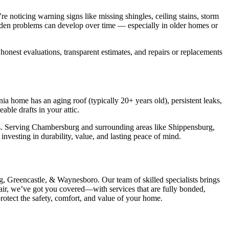
noticing warning signs like missing shingles, ceiling stains, storm
 hidden problems can develop over time — especially in older homes or
nest evaluations, transparent estimates, and repairs or replacements
a home has an aging roof (typically 20+ years old), persistent leaks,
able drafts in your attic.
ds. Serving Chambersburg and surrounding areas like Shippensburg,
nvesting in durability, value, and lasting peace of mind.
, Greencastle, & Waynesboro. Our team of skilled specialists brings
air, we’ve got you covered—with services that are fully bonded,
rotect the safety, comfort, and value of your home.