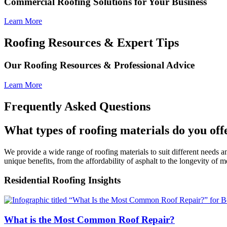
Commercial Roofing Solutions for Your Business
Learn More
Roofing Resources & Expert Tips
Our Roofing Resources & Professional Advice
Learn More
Frequently Asked Questions
What types of roofing materials do you off
We provide a wide range of roofing materials to suit different needs and
unique benefits, from the affordability of asphalt to the longevity of m
Residential Roofing Insights
What is the Most Common Roof Repair?