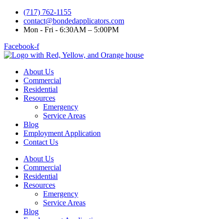
(717) 762-1155
contact@bondedapplicators.com
Mon - Fri - 6:30AM – 5:00PM
Facebook-f
About Us
Commercial
Residential
Resources
Emergency
Service Areas
Blog
Employment Application
Contact Us
About Us
Commercial
Residential
Resources
Emergency
Service Areas
Blog