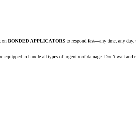
t on
BONDED APPLICATORS
to respond fast—any time, any day.
’re equipped to handle all types of urgent roof damage. Don’t wait and 