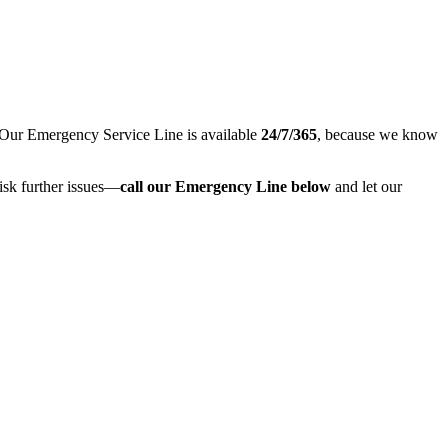
 Our Emergency Service Line is available
24/7/365
, because we know
risk further issues—
call our Emergency Line below
and let our