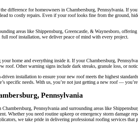
he difference for homeowners in Chambersburg, Pennsylvania. If you’re 
es lead to costly repairs. Even if your roof looks fine from the ground,
nding areas like Shippensburg, Greencastle, & Waynesboro, offering ho
 full roof installation, we deliver peace of mind with every project.
ng your home and everything inside it. If your Chambersburg, Pennsylvani
 roof. Other warning signs include dark streaks, granule loss, or notice
-driven installation to ensure your new roof meets the highest standar
s specific needs. With us, you’re not just getting a new roof — you’re i
hambersburg, Pennsylvania
in Chambersburg, Pennsylvania and surrounding areas like Shippensburg
cement. Whether you need routine upkeep or emergency storm damage rep
ators, we take pride in delivering professional roofing services that p