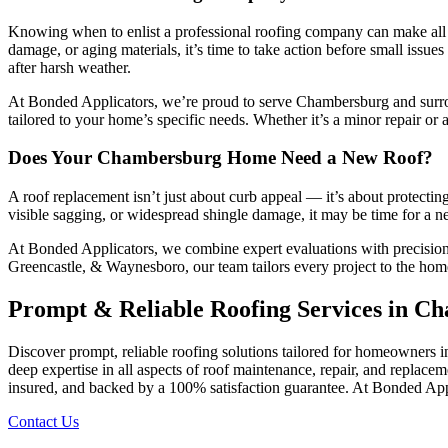
Knowing when to enlist a professional roofing company can make all t
damage, or aging materials, it’s time to take action before small issu
after harsh weather.
At Bonded Applicators, we’re proud to serve Chambersburg and surrou
tailored to your home’s specific needs. Whether it’s a minor repair or a
Does Your Chambersburg Home Need a New Roof?
A roof replacement isn’t just about curb appeal — it’s about protecti
visible sagging, or widespread shingle damage, it may be time for a new
At Bonded Applicators, we combine expert evaluations with precision
Greencastle, & Waynesboro, our team tailors every project to the home’
Prompt & Reliable Roofing Services in C
Discover prompt, reliable roofing solutions tailored for homeowners 
deep expertise in all aspects of roof maintenance, repair, and repla
insured, and backed by a 100% satisfaction guarantee. At Bonded Applic
Contact Us