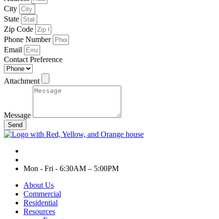
City
State
Zip Code
Phone Number
Email
Contact Preference
Attachment
Message
Send
Mon - Fri - 6:30AM – 5:00PM
About Us
Commercial
Residential
Resources