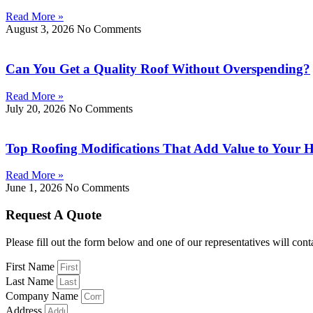
Read More »
August 3, 2026
No Comments
Can You Get a Quality Roof Without Overspending?
Read More »
July 20, 2026
No Comments
Top Roofing Modifications That Add Value to Your
Read More »
June 1, 2026
No Comments
Request A Quote
Please fill out the form below and one of our representatives will cont
First Name
Last Name
Company Name
Address