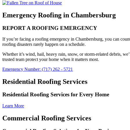
Emergency Roofing in Chambersburg
REPORT A ROOFING EMERGENCY
If you’re facing a roofing emergency in Chambersburg, you can coun
roofing disasters rarely happen on a schedule.
Whether it’s wind, hail, heavy rain, snow, or storm-related debris, we
trusted team protect your home when it matters most.
Emergency Number: (717) 262 - 5721
Residential Roofing Services
Residential Roofing Services for Every Home
Learn More
Commercial Roofing Services