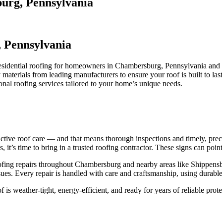
burg, Pennsylvania
, Pennsylvania
 residential roofing for homeowners in Chambersburg, Pennsylvania and
materials from leading manufacturers to ensure your roof is built to 
ional roofing services tailored to your home’s unique needs.
ive roof care — and that means thorough inspections and timely, precis
 it’s time to bring in a trusted roofing contractor. These signs can point
e roofing repairs throughout Chambersburg and nearby areas like Shipp
ssues. Every repair is handled with care and craftsmanship, using durable
s weather-tight, energy-efficient, and ready for years of reliable prote