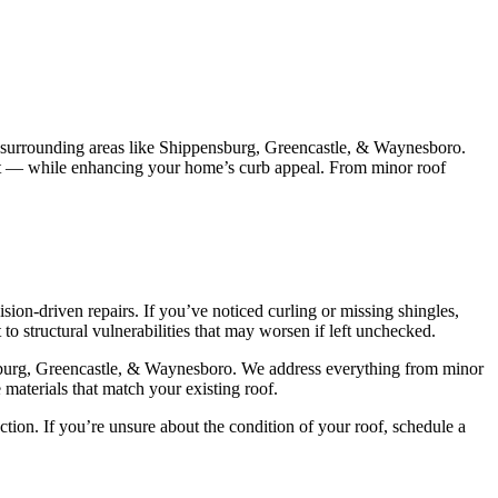
 surrounding areas like Shippensburg, Greencastle, & Waynesboro.
last — while enhancing your home’s curb appeal. From minor roof
ion-driven repairs. If you’ve noticed curling or missing shingles,
 to structural vulnerabilities that may worsen if left unchecked.
ensburg, Greencastle, & Waynesboro. We address everything from minor
 materials that match your existing roof.
ction. If you’re unsure about the condition of your roof, schedule a