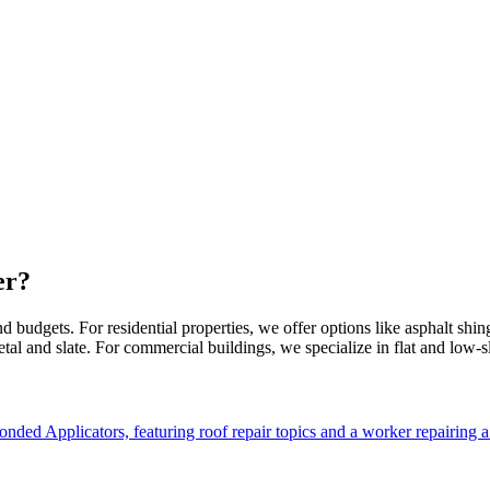
er?
 budgets. For residential properties, we offer options like asphalt shingl
etal and slate. For commercial buildings, we specialize in flat and low-sl