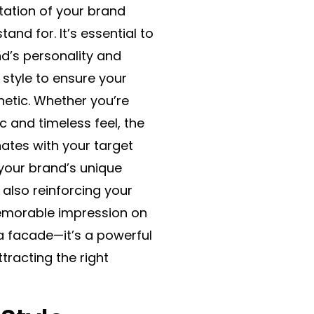
ntation of your brand
and for. It’s essential to
nd’s personality and
d style to ensure your
hetic. Whether you’re
c and timeless feel, the
nates with your target
s your brand’s unique
e also reinforcing your
memorable impression on
 a facade—it’s a powerful
tracting the right