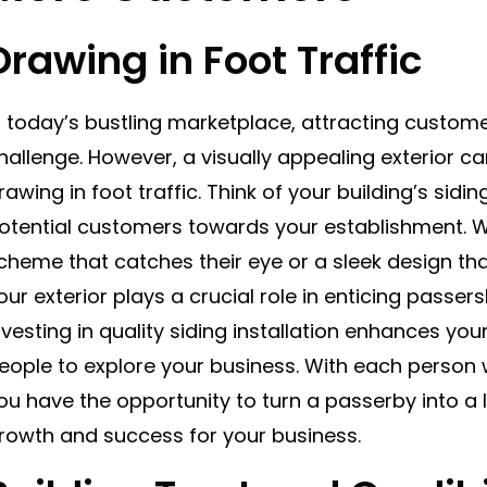
Drawing in Foot Traffic
n today’s bustling marketplace, attracting custome
hallenge. However, a visually appealing exterior ca
rawing in foot traffic. Think of your building’s sidi
otential customers towards your establishment. Wh
cheme that catches their eye or a sleek design tha
our exterior plays a crucial role in enticing passers
nvesting in quality siding installation enhances yo
eople to explore your business. With each person 
ou have the opportunity to turn a passerby into a 
rowth and success for your business.