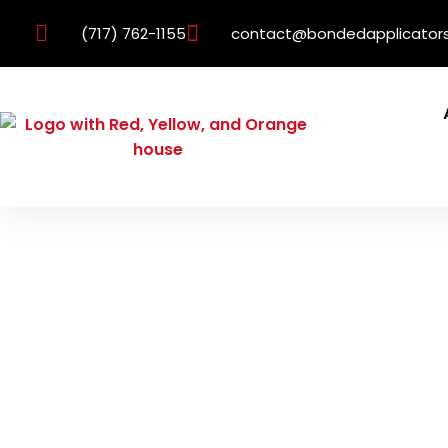
(717) 762-1155
contact@bondedapplicator