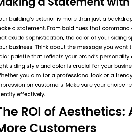
Making a Statement with 
our building’s exterior is more than just a backdrop
ake a statement. From bold hues that command at
hat exude sophistication, the color of your sidin
our business. Think about the message you want 
olor palette that reflects your brand’s personality
ight siding style and color is crucial for your busin
hether you aim for a professional look or a trendy 
mpression on customers. Make sure your choice re
dentity effectively.
The ROI of Aesthetics: 
More Customers