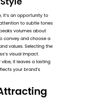
Style
; it’s an opportunity to
tention to subtle tones
g speaks volumes about
to convey and choose a
 and values. Selecting the
ess’s visual impact.
vibe, it leaves a lasting
flects your brand’s
Attracting