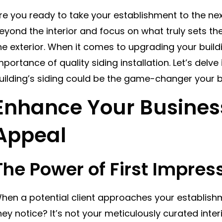
re you ready to take your establishment to the next 
eyond the interior and focus on what truly sets th
he exterior. When it comes to upgrading your build
mportance of quality siding installation. Let’s delv
uilding’s siding could be the game-changer your 
Enhance Your Busines
Appeal
The Power of First Impres
hen a potential client approaches your establishme
hey notice? It’s not your meticulously curated interi