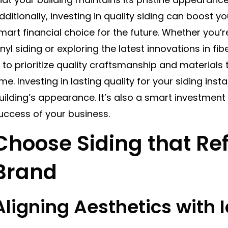
dditionally, investing in quality siding can boost yo
mart financial choice for the future. Whether you’r
inyl siding or exploring the latest innovations in f
s to prioritize quality craftsmanship and materials 
ime. Investing in lasting quality for your siding ins
uilding’s appearance. It’s also a smart investment 
uccess of your business.
Choose Siding that Ref
Brand
Aligning Aesthetics with I