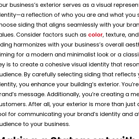
our business’s exterior serves as a visual represe
dentity—a reflection of who you are and what you st
hoose siding that aligns seamlessly with your bra
alues. Consider factors such as
color
, texture, an
iding harmonizes with your business’s overall aest
iming for a modern and minimalist look or a classi
ey is to create a cohesive visual identity that reso
udience. By carefully selecting siding that reflect
dentity, you enhance your building’s exterior. You’r
rand’s message. Additionally, you’re creating a 
ustomers. After all, your exterior is more than just
ool for communicating your brand’s identity and at
udience to your business.