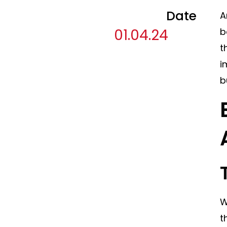
Date
A
01.04.24
b
t
i
b
W
t