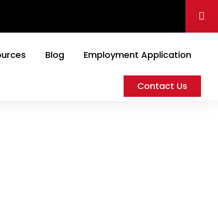
ources
Blog
Employment Application
Contact Us