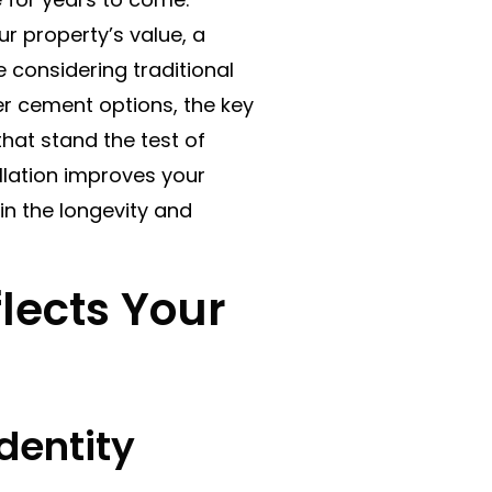
ur property’s value, a
e considering traditional
iber cement options, the key
that stand the test of
tallation improves your
in the longevity and
lects Your
dentity