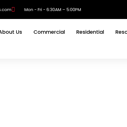
s.com
Mon - Fri - 6:30AM – 5:00PM
About Us
Commercial
Residential
Res