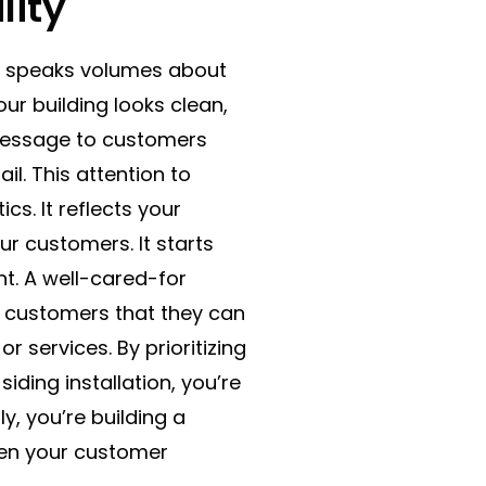
lity
or speaks volumes about
r building looks clean,
r message to customers
il. This attention to
s. It reflects your
ur customers. It starts
. A well-cared-for
ng customers that they can
r services. By prioritizing
iding installation, you’re
y, you’re building a
then your customer