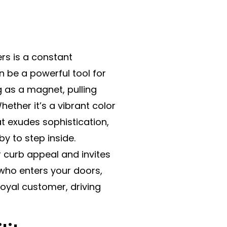
rs is a constant
n be a powerful tool for
ng as a magnet, pulling
ether it’s a vibrant color
t exudes sophistication,
by to step inside.
ur curb appeal and invites
who enters your doors,
loyal customer, driving