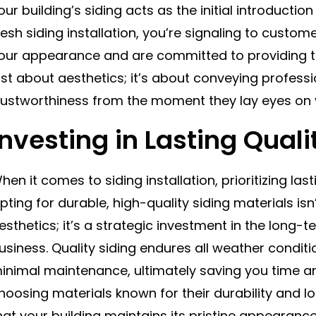
our building’s siding acts as the initial introductio
resh siding installation, you’re signaling to custom
our appearance and are committed to providing to
ust about aesthetics; it’s about conveying profess
rustworthiness from the moment they lay eyes on y
Investing in Lasting Quali
hen it comes to siding installation, prioritizing las
pting for durable, high-quality siding materials is
esthetics; it’s a strategic investment in the long-
usiness. Quality siding endures all weather condi
inimal maintenance, ultimately saving you time a
hoosing materials known for their durability and lo
hat your building maintains its pristine appearanc