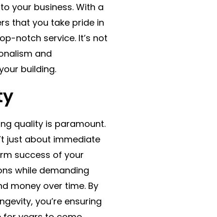
n to your business. With a
ers that you take pride in
p-notch service. It’s not
ionalism and
our building.
ty
ting quality is paramount.
n’t just about immediate
term success of your
tions while demanding
nd money over time. By
ngevity, you’re ensuring
e for years to come.