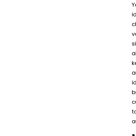
Y
i
c
v
s
a
k
a
i
b
c
t
a