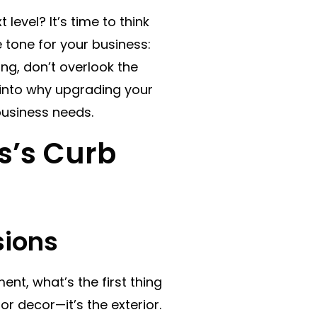
level? It’s time to think
e tone for your business:
ing, don’t overlook the
e into why upgrading your
business needs.
s’s Curb
sions
nt, what’s the first thing
or decor—it’s the exterior.