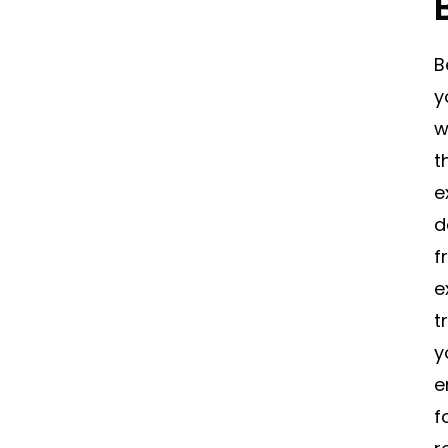
B
y
w
t
e
d
f
e
t
y
e
f