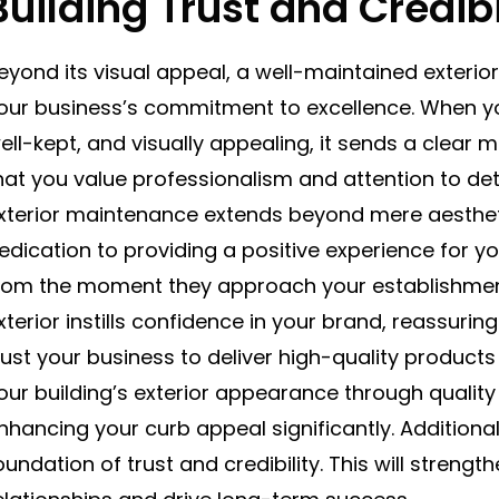
Building Trust and Credibi
eyond its visual appeal, a well-maintained exteri
our business’s commitment to excellence. When you
ell-kept, and visually appealing, it sends a clea
hat you value professionalism and attention to deta
xterior maintenance extends beyond mere aesthetic
edication to providing a positive experience for yo
rom the moment they approach your establishment
xterior instills confidence in your brand, reassuri
rust your business to deliver high-quality products o
our building’s exterior appearance through quality s
nhancing your curb appeal significantly. Additionall
oundation of trust and credibility. This will streng